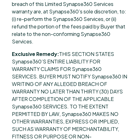
breach of this Limited Synapse360 Services
warranty are, at Synapse360’s sole discretion, to:
(i) re-perform the Synapse360 Services, or (ii)
refund the portion of the fees paid by Buyer that
relate to the non-conforming Synapse360
Services.
Exclusive Remedy:
THIS SECTION STATES
Synapse360’S ENTIRE LIABILITY FOR
WARRANTY CLAIMS FOR Synapse360
SERVICES. BUYER MUST NOTIFY Synapse360 IN
WRITING OF ANY ALLEGED BREACH OF
WARRANTY NO LATER THAN THIRTY (30) DAYS
AFTER COMPLETION OF THE APPLICABLE
Synapse360 SERVICES. TO THE EXTENT
PERMITTED BY LAW, Synapse360 MAKES NO
OTHER WARRANTIES, EXPRESS OR IMPLIED,
SUCH AS WARRANTY OF MERCHANTABILITY,
FITNESS OR PURPOSE OR NON-