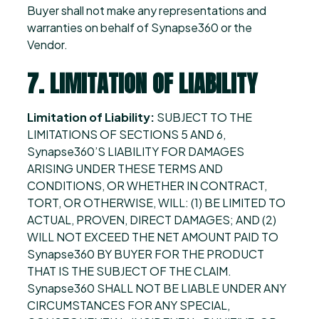
Buyer shall not make any representations and
warranties on behalf of Synapse360 or the
Vendor.
7. LIMITATION OF LIABILITY
Limitation of Liability:
SUBJECT TO THE
LIMITATIONS OF SECTIONS 5 AND 6,
Synapse360’S LIABILITY FOR DAMAGES
ARISING UNDER THESE TERMS AND
CONDITIONS, OR WHETHER IN CONTRACT,
TORT, OR OTHERWISE, WILL: (1) BE LIMITED TO
ACTUAL, PROVEN, DIRECT DAMAGES; AND (2)
WILL NOT EXCEED THE NET AMOUNT PAID TO
Synapse360 BY BUYER FOR THE PRODUCT
THAT IS THE SUBJECT OF THE CLAIM.
Synapse360 SHALL NOT BE LIABLE UNDER ANY
CIRCUMSTANCES FOR ANY SPECIAL,