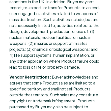
sanctions in the UK. In addition, Buyer may not
export, re-export, or transfer Products to an end-
user engaged in activities related to weapons of
mass destruction. Such activities include, but are
not necessarily limited to, activities related to the
design, development, production, or use of: (1)
nuclear materials, nuclear facilities, or nuclear
weapons; (2) missiles or support of missiles
projects; (3) chemical or biological weapons; and
4) life support systems, human implantation, or
any other application where Product failure could
lead to loss of life or property damage.
Vendor Restrictions:
Buyer acknowledges and
agrees that some Product sales are limited to a
specified territory and shall not sell Products
outside that territory. Such sales may constitute
copyright or trademark infringement. Products
purchased by Buyer may also be subject to