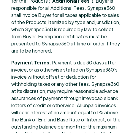
for the Products (“
Additional Fees
“). Buyer is
responsible for all Additional Fees. Synapse360
shall invoice Buyer for all taxes applicable to sales
of the Products, itemized by type and jurisdiction,
which Synapse360 is required by law to collect
from Buyer. Exemption certificates must be
presented to Synapse360 at time of order if they
are to be honored.
Payment Terms:
Payment is due 30 days after
invoice, or as otherwise stated on Synapse360’s
invoice without offset or deduction for
withholding taxes or any other fees. Synapse360,
at its discretion, may require reasonable advance
assurances of payment through irrevocable bank
letters of credit or otherwise. All unpaid invoices
will bear interest at an amount equal to 1% above
the Bank of England Base Rate of Interest, of the
outstanding balance per month (or the maximum