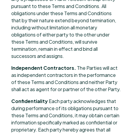
pursuant to these Terms and Conditions. All
obligations under these Terms and Conditions
that by their nature extend beyond termination,
including without limitation all monetary
obligations of either party to the other under
these Terms and Conditions, will survive
termination, remain in effect and bind all
successors and assigns.
Independent Contractors.
The Parties will act
as independent contractors in the performance
of these Terms and Conditions and neither Party
shall act as agent for or partner of the other Party.
Confidentiality
Each party acknowledges that
during performance of its obligations pursuant to
these Terms and Conditions, it may obtain certain
information specifically marked as confidential or
proprietary. Each party hereby agrees that all