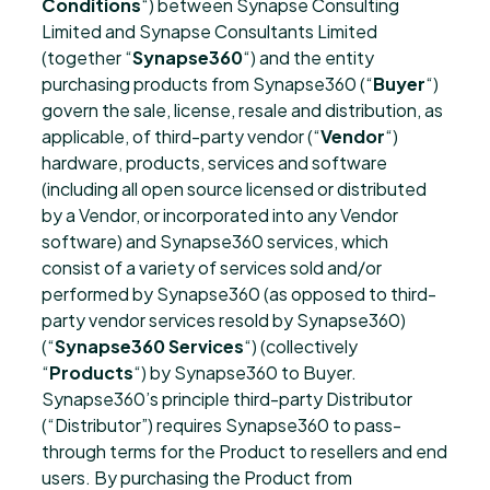
Conditions
“) between Synapse Consulting
Limited and Synapse Consultants Limited
(together “
Synapse360
“) and the entity
purchasing products from Synapse360 (“
Buyer
“)
govern the sale, license, resale and distribution, as
applicable, of third-party vendor (“
Vendor
“)
hardware, products, services and software
(including all open source licensed or distributed
by a Vendor, or incorporated into any Vendor
software) and Synapse360 services, which
consist of a variety of services sold and/or
performed by Synapse360 (as opposed to third-
party vendor services resold by Synapse360)
(“
Synapse360 Services
“) (collectively
“
Products
“) by Synapse360 to Buyer.
Synapse360’s principle third-party Distributor
(“Distributor”) requires Synapse360 to pass-
through terms for the Product to resellers and end
users. By purchasing the Product from