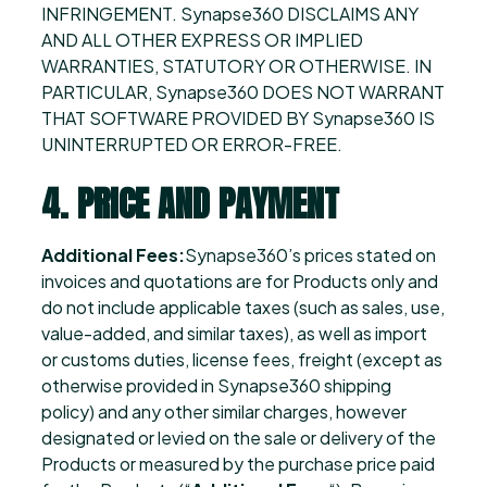
INFRINGEMENT. Synapse360 DISCLAIMS ANY
AND ALL OTHER EXPRESS OR IMPLIED
WARRANTIES, STATUTORY OR OTHERWISE. IN
PARTICULAR, Synapse360 DOES NOT WARRANT
THAT SOFTWARE PROVIDED BY Synapse360 IS
UNINTERRUPTED OR ERROR-FREE.
4. PRICE AND PAYMENT
Additional Fees:
Synapse360’s prices stated on
invoices and quotations are for Products only and
do not include applicable taxes (such as sales, use,
value-added, and similar taxes), as well as import
or customs duties, license fees, freight (except as
otherwise provided in Synapse360 shipping
policy) and any other similar charges, however
designated or levied on the sale or delivery of the
Products or measured by the purchase price paid