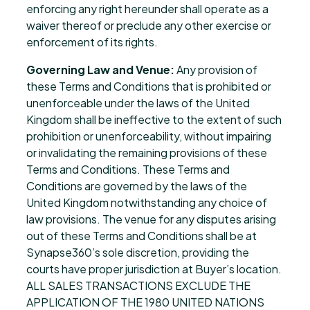
enforcing any right hereunder shall operate as a
waiver thereof or preclude any other exercise or
enforcement of its rights.
Governing Law and Venue:
Any provision of
these Terms and Conditions that is prohibited or
unenforceable under the laws of the United
Kingdom shall be ineffective to the extent of such
prohibition or unenforceability, without impairing
or invalidating the remaining provisions of these
Terms and Conditions. These Terms and
Conditions are governed by the laws of the
United Kingdom notwithstanding any choice of
law provisions. The venue for any disputes arising
out of these Terms and Conditions shall be at
Synapse360’s sole discretion, providing the
courts have proper jurisdiction at Buyer’s location.
ALL SALES TRANSACTIONS EXCLUDE THE
APPLICATION OF THE 1980 UNITED NATIONS