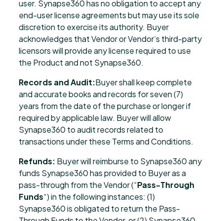
user. Synapse360 has no obligation to accept any
end-user license agreements but may use its sole
discretion to exercise its authority. Buyer
acknowledges that Vendor or Vendor’s third-party
licensors will provide any license required to use
the Product and not Synapse360.
Records and Audit:
Buyer shall keep complete
and accurate books and records for seven (7)
years from the date of the purchase or longer if
required by applicable law. Buyer will allow
Synapse360 to audit records related to
transactions under these Terms and Conditions.
Refunds:
Buyer will reimburse to Synapse360 any
funds Synapse360 has provided to Buyer as a
pass-through from the Vendor (“
Pass-Through
Funds
“) in the following instances: (1)
Synapse360 is obligated to return the Pass-
Through Funds to the Vendor, or (2) Synapse360