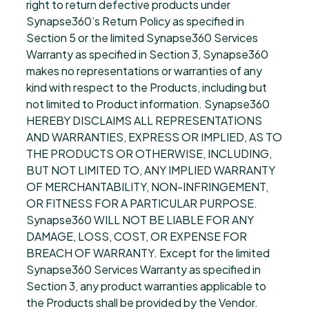
right to return defective products under
Synapse360’s Return Policy as specified in
Section 5 or the limited Synapse360 Services
Warranty as specified in Section 3, Synapse360
makes no representations or warranties of any
kind with respect to the Products, including but
not limited to Product information. Synapse360
HEREBY DISCLAIMS ALL REPRESENTATIONS
AND WARRANTIES, EXPRESS OR IMPLIED, AS TO
THE PRODUCTS OR OTHERWISE, INCLUDING,
BUT NOT LIMITED TO, ANY IMPLIED WARRANTY
OF MERCHANTABILITY, NON-INFRINGEMENT,
OR FITNESS FOR A PARTICULAR PURPOSE.
Synapse360 WILL NOT BE LIABLE FOR ANY
DAMAGE, LOSS, COST, OR EXPENSE FOR
BREACH OF WARRANTY. Except for the limited
Synapse360 Services Warranty as specified in
Section 3, any product warranties applicable to
the Products shall be provided by the Vendor.