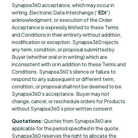
Synapse360 acceptance, which may occur in
writing, Electronic Data Interchange (“
EDI
“)
acknowledgment, or execution of the Order.
Acceptance is expressly limited to these Terms
and Conditions in their entirety without addition,
modification or exception. Synapse360 rejects
any term, condition, or proposal submitted by
Buyer (whether oral or in writing) which are
inconsistent with or in addition to these Terms and
Conditions. Synapse360’s silence or failure to
respond to any subsequent or different term,
condition, or proposal shall not be deemed to be
Synapse360’s acceptance. Buyer may not
change, cancel, or reschedule orders for Products
without Synapse360’s prior written consent.
Quotations:
Quotes from Synapse360 are
applicable for the period specified in the quote.
Synapse360 reserves the right to allocate the