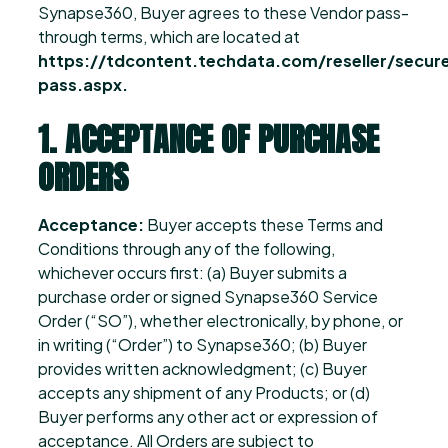
Synapse360, Buyer agrees to these Vendor pass-
through terms, which are located at
https://tdcontent.techdata.com/reseller/sec
pass.aspx.
1. ACCEPTANCE OF PURCHASE
ORDERS
Acceptance:
Buyer accepts these Terms and
Conditions through any of the following,
whichever occurs first: (a) Buyer submits a
purchase order or signed Synapse360 Service
Order (“SO”), whether electronically, by phone, or
in writing (“Order”) to Synapse360; (b) Buyer
provides written acknowledgment; (c) Buyer
accepts any shipment of any Products; or (d)
Buyer performs any other act or expression of
acceptance. All Orders are subject to