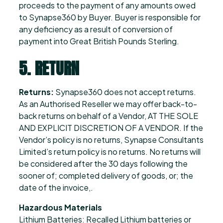
proceeds to the payment of any amounts owed
to Synapse360 by Buyer. Buyer is responsible for
any deficiency as a result of conversion of
payment into Great British Pounds Sterling.
5. RETURN
Returns:
Synapse360 does not accept returns.
As an Authorised Reseller we may offer back-to-
back returns on behalf of a Vendor, AT THE SOLE
AND EXPLICIT DISCRETION OF A VENDOR. If the
Vendor’s policy is no returns, Synapse Consultants
Limited’s return policy is no returns. No returns will
be considered after the 30 days following the
sooner of; completed delivery of goods, or; the
date of the invoice,.
Hazardous Materials
Lithium Batteries: Recalled Lithium batteries or