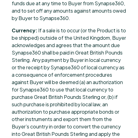
funds due at any time to Buyer from Synapse360,
and to set off any amounts against amounts owed
by Buyer to Synapse360.
Currency:
If a sale is to occur (or the Product is to
be shipped) outside of the United Kingdom, Buyer
acknowledges and agrees that the amount due
Synapse360 shall be paid in Great British Pounds
Sterling. Any payment by Buyer in local currency
or the receipt by Synapse360 of local currency as
a consequence of enforcement procedures
against Buyer will be deemed (a) an authorization
for Synapse360 to use that local currency to
purchase Great British Pounds Sterling or, (b) if
such purchase is prohibited by local law, an
authorization to purchase appropriate bonds or
other instruments and export them from the
Buyer’s country in order to convert the currency
into Great British Pounds Sterling and apply the