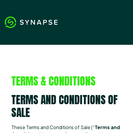
TERMS & CONDITIONS
TERMS AND CONDITIONS OF
SALE
These Terms and Conditions of Sale (“
Terms and