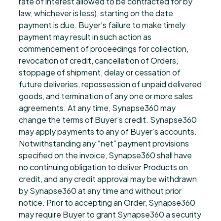
rate of interest allowed to be contracted for by
law, whichever is less), starting on the date
payment is due. Buyer’s failure to make timely
payment may result in such action as
commencement of proceedings for collection,
revocation of credit, cancellation of Orders,
stoppage of shipment, delay or cessation of
future deliveries, repossession of unpaid delivered
goods, and termination of any one or more sales
agreements. At any time, Synapse360 may
change the terms of Buyer’s credit. Synapse360
may apply payments to any of Buyer’s accounts.
Notwithstanding any “net” payment provisions
specified on the invoice, Synapse360 shall have
no continuing obligation to deliver Products on
credit, and any credit approval may be withdrawn
by Synapse360 at any time and without prior
notice. Prior to accepting an Order, Synapse360
may require Buyer to grant Synapse360 a security