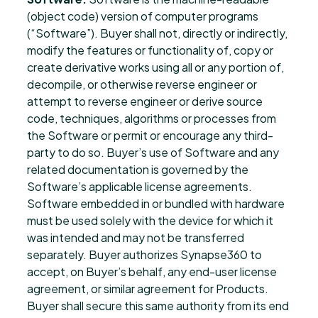
(object code) version of computer programs
(“Software”). Buyer shall not, directly or indirectly,
modify the features or functionality of, copy or
create derivative works using all or any portion of,
decompile, or otherwise reverse engineer or
attempt to reverse engineer or derive source
code, techniques, algorithms or processes from
the Software or permit or encourage any third-
party to do so. Buyer’s use of Software and any
related documentation is governed by the
Software’s applicable license agreements.
Software embedded in or bundled with hardware
must be used solely with the device for which it
was intended and may not be transferred
separately. Buyer authorizes Synapse360 to
accept, on Buyer’s behalf, any end-user license
agreement, or similar agreement for Products.
Buyer shall secure this same authority from its end