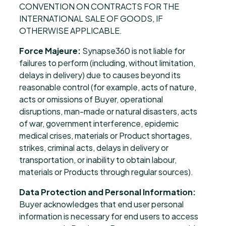
CONVENTION ON CONTRACTS FOR THE
INTERNATIONAL SALE OF GOODS, IF
OTHERWISE APPLICABLE.
Force Majeure:
Synapse360 is not liable for
failures to perform (including, without limitation,
delays in delivery) due to causes beyond its
reasonable control (for example, acts of nature,
acts or omissions of Buyer, operational
disruptions, man-made or natural disasters, acts
of war, government interference, epidemic
medical crises, materials or Product shortages,
strikes, criminal acts, delays in delivery or
transportation, or inability to obtain labour,
materials or Products through regular sources).
Data Protection and Personal Information:
Buyer acknowledges that end user personal
information is necessary for end users to access