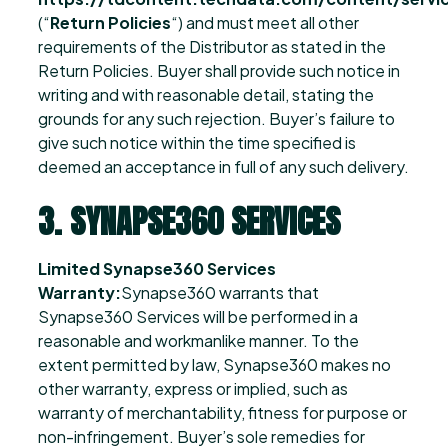
(“
Return Policies
“) and must meet all other
requirements of the Distributor as stated in the
Return Policies. Buyer shall provide such notice in
writing and with reasonable detail, stating the
grounds for any such rejection. Buyer’s failure to
give such notice within the time specified is
deemed an acceptance in full of any such delivery.
3. SYNAPSE360 SERVICES
Limited Synapse360 Services
Warranty:
Synapse360 warrants that
Synapse360 Services will be performed in a
reasonable and workmanlike manner. To the
extent permitted by law, Synapse360 makes no
other warranty, express or implied, such as
warranty of merchantability, fitness for purpose or
non-infringement. Buyer’s sole remedies for