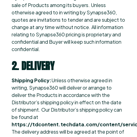
sale of Products among its buyers. Unless
otherwise agreed to in writing by Synapse360,
quotes are invitations to tender and are subject to
change at any time without notice. All information
relating to Synapse360 pricing is proprietary and
confidential and Buyer will keep such information
confidential.
2. DELIVERY
Shipping Policy:
Unless otherwise agreed in
writing, Synapse360 will deliver or arrange to
deliver the Products in accordance with the
Distributor’s shipping policy in effect on the date
of shipment. Our Distributor’s shipping policy can
be found at
https://tdcontent.techdata.com/content/servic
The delivery address will be agreed at the point of