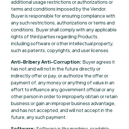
additional usage restrictions or authorizations or
terms and conditions imposed by the Vendor.
Buyer is responsible for ensuring compliance with
any such restrictions, authorizations or terms and
conditions. Buyer shall comply with any applicable
rights of third parties regarding Products,
including software or other intellectual property,
such as patents, copyrights, and user licenses.
Anti-Bribery Anti-Corruption:
Buyer agrees it
has not and will not in the future directly or
indirectly offer or pay, or authorize the offer or
payment of, any money or anything of value in an
effort to influence any government official or any
other person in order to improperly obtain or retain
business or gain an improper business advantage,
and has not accepted, and will not accept in the
future, any such payment.
Software:
Software is the machine-readable