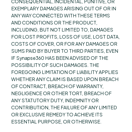
CONSEQUENTIAL, INCIDENTAL, PUNITIVE, OR
EXEMPLARY DAMAGES ARISING OUT OF OR IN
ANY WAY CONNECTED WITH THESE TERMS
AND CONDITIONS OR THE PRODUCT,
INCLUDING, BUT NOT LIMITED TO, DAMAGES
FOR LOST PROFITS, LOSS OF USE, LOST DATA,
COSTS OF COVER, OR FOR ANY DAMAGES OR
SUMS PAID BY BUYER TO THIRD PARTIES, EVEN
IF Synapse360 HAS BEEN ADVISED OF THE
POSSIBILITY OF SUCH DAMAGES. THE
FOREGOING LIMITATION OF LIABILITY APPLIES
WHETHER ANY CLAIM IS BASED UPON BREACH
OF CONTRACT, BREACH OF WARRANTY,
NEGLIGENCE OR OTHER TORT, BREACH OF
ANY STATUTORY DUTY, INDEMNITY OR
CONTRIBUTION, THE FAILURE OF ANY LIMITED
OR EXCLUSIVE REMEDY TO ACHIEVE ITS
ESSENTIAL PURPOSE, OR OTHERWISE.