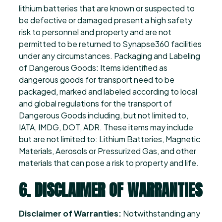
lithium batteries that are known or suspected to
be defective or damaged present a high safety
risk to personnel and property and are not
permitted to be returned to Synapse360 facilities
under any circumstances. Packaging and Labeling
of Dangerous Goods: Items identified as
dangerous goods for transport need to be
packaged, marked and labeled according to local
and global regulations for the transport of
Dangerous Goods including, but not limited to,
IATA, IMDG, DOT, ADR. These items may include
but are not limited to: Lithium Batteries, Magnetic
Materials, Aerosols or Pressurized Gas, and other
materials that can pose a risk to property and life.
6. DISCLAIMER OF WARRANTIES
Disclaimer of Warranties:
Notwithstanding any