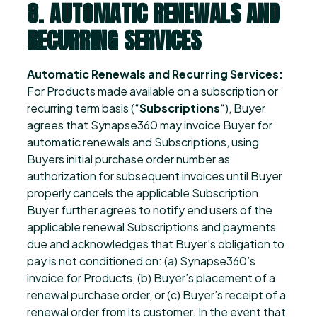
8. AUTOMATIC RENEWALS AND
RECURRING SERVICES
Automatic Renewals and Recurring Services:
For Products made available on a subscription or
recurring term basis (“
Subscriptions
“), Buyer
agrees that Synapse360 may invoice Buyer for
automatic renewals and Subscriptions, using
Buyers initial purchase order number as
authorization for subsequent invoices until Buyer
properly cancels the applicable Subscription.
Buyer further agrees to notify end users of the
applicable renewal Subscriptions and payments
due and acknowledges that Buyer’s obligation to
pay is not conditioned on: (a) Synapse360’s
invoice for Products, (b) Buyer’s placement of a
renewal purchase order, or (c) Buyer’s receipt of a
renewal order from its customer. In the event that