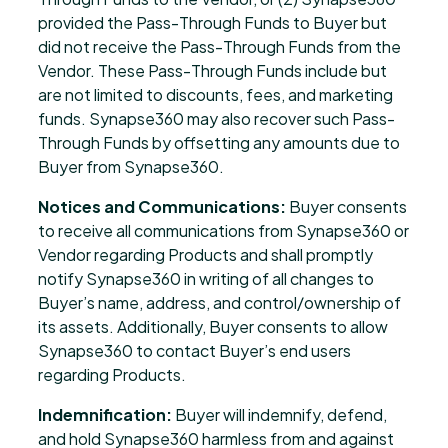
provided the Pass-Through Funds to Buyer but
did not receive the Pass-Through Funds from the
Vendor. These Pass-Through Funds include but
are not limited to discounts, fees, and marketing
funds. Synapse360 may also recover such Pass-
Through Funds by offsetting any amounts due to
Buyer from Synapse360.
Notices and Communications:
Buyer consents
to receive all communications from Synapse360 or
Vendor regarding Products and shall promptly
notify Synapse360 in writing of all changes to
Buyer’s name, address, and control/ownership of
its assets. Additionally, Buyer consents to allow
Synapse360 to contact Buyer’s end users
regarding Products.
Indemnification:
Buyer will indemnify, defend,
and hold Synapse360 harmless from and against