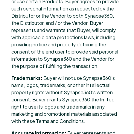
or use certain Products. Buyer agrees to provide
such personal information as requested by the
Distributor or the Vendor to both Synapse360,
the Distributor, and / or the Vendor. Buyer
represents and warrants that Buyer, will comply
with applicable data protections laws, including
providing notice and properly obtaining the
consent of the end user to provide said personal
information to Synapse360 and the Vendor for
the purpose of fulfilling the transaction.
Trademarks:
Buyer will not use Synapse360’s
name, logos, trademarks, or other intellectual
property rights without Synapse360’s written
consent. Buyer grants Synapse360 the limited
right to use its logos and trademarks in any
marketing and promotional materials associated
with these Terms and Conditions.
Accurate Information:
Buyer represents and