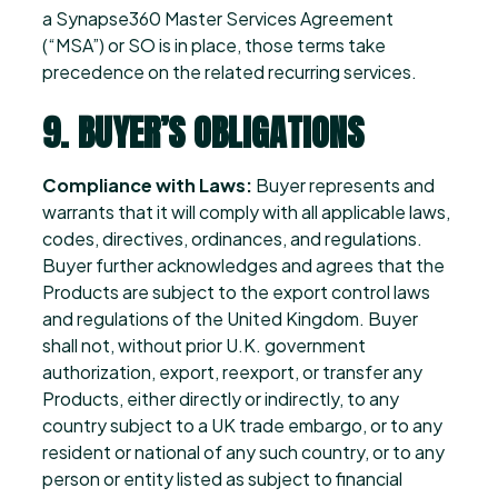
a Synapse360 Master Services Agreement
(“MSA”) or SO is in place, those terms take
precedence on the related recurring services.
9. BUYER’S OBLIGATIONS
Compliance with Laws:
Buyer represents and
warrants that it will comply with all applicable laws,
codes, directives, ordinances, and regulations.
Buyer further acknowledges and agrees that the
Products are subject to the export control laws
and regulations of the United Kingdom. Buyer
shall not, without prior U.K. government
authorization, export, reexport, or transfer any
Products, either directly or indirectly, to any
country subject to a UK trade embargo, or to any
resident or national of any such country, or to any
person or entity listed as subject to financial