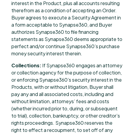
interest in the Product, plus all accounts resulting
therefrom as a condition of accepting an Order.
Buyer agrees to execute a Security Agreement in
a form acceptable to Synapse360, and Buyer
authorizes Synapse360 to file financing
statements as Synapse360 deems appropriate to
perfect and/or continue Synapse360’s purchase
money security interest therein.
Collections:
If Synapse360 engages an attorney
or collection agency for the purpose of collection,
or enforcing Synapse360’s security interest in the
Products, with or without litigation, Buyer shall
pay any and all associated costs, including and
without limitation, attorneys’ fees and costs
(whether incurred prior to, during, or subsequent
to trial), collection, bankruptcy, or other creditor’s
rights proceedings. Synapse360 reserves the
right to effect a recoupment, to set off of any