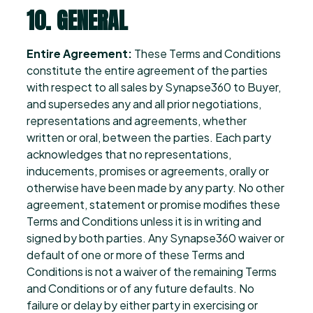
10. GENERAL
Entire Agreement:
These Terms and Conditions
constitute the entire agreement of the parties
with respect to all sales by Synapse360 to Buyer,
and supersedes any and all prior negotiations,
representations and agreements, whether
written or oral, between the parties. Each party
acknowledges that no representations,
inducements, promises or agreements, orally or
otherwise have been made by any party. No other
agreement, statement or promise modifies these
Terms and Conditions unless it is in writing and
signed by both parties. Any Synapse360 waiver or
default of one or more of these Terms and
Conditions is not a waiver of the remaining Terms
and Conditions or of any future defaults. No
failure or delay by either party in exercising or