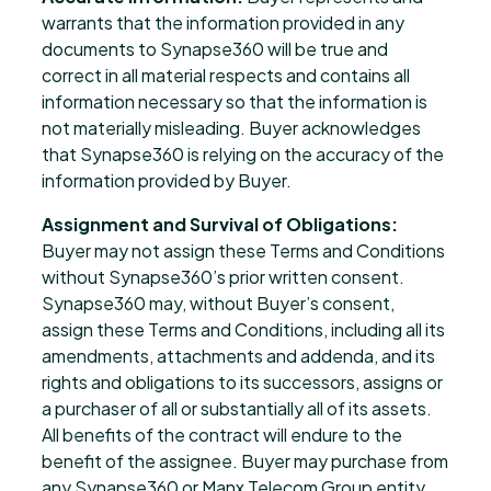
warrants that the information provided in any
documents to Synapse360 will be true and
correct in all material respects and contains all
information necessary so that the information is
not materially misleading. Buyer acknowledges
that Synapse360 is relying on the accuracy of the
information provided by Buyer.
Assignment and Survival of Obligations:
Buyer may not assign these Terms and Conditions
without Synapse360’s prior written consent.
Synapse360 may, without Buyer’s consent,
assign these Terms and Conditions, including all its
amendments, attachments and addenda, and its
rights and obligations to its successors, assigns or
a purchaser of all or substantially all of its assets.
All benefits of the contract will endure to the
benefit of the assignee. Buyer may purchase from
any Synapse360 or Manx Telecom Group entity