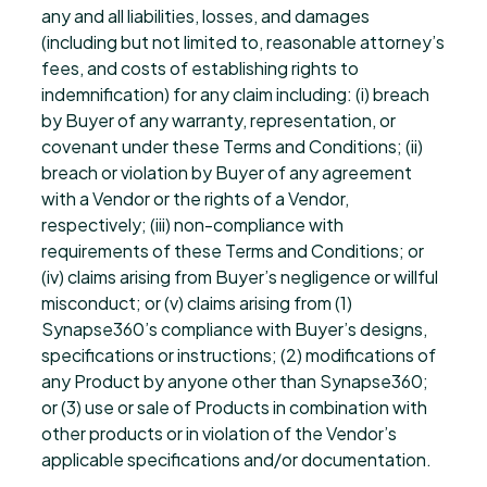
any and all liabilities, losses, and damages
(including but not limited to, reasonable attorney’s
fees, and costs of establishing rights to
indemnification) for any claim including: (i) breach
by Buyer of any warranty, representation, or
covenant under these Terms and Conditions; (ii)
breach or violation by Buyer of any agreement
with a Vendor or the rights of a Vendor,
respectively; (iii) non-compliance with
requirements of these Terms and Conditions; or
(iv) claims arising from Buyer’s negligence or willful
misconduct; or (v) claims arising from (1)
Synapse360’s compliance with Buyer’s designs,
specifications or instructions; (2) modifications of
any Product by anyone other than Synapse360;
or (3) use or sale of Products in combination with
other products or in violation of the Vendor’s
applicable specifications and/or documentation.