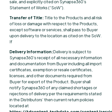
sale, and explicitly cited on Synapse360’s
Statement of Works (“SoW”).
Transfer of Title:
Title to the Products and all risk
of loss or damage with respect to the Products,
except software or services, shall pass to Buyer
upon delivery to the location as cited on the SoW.
If
Delivery Information:
Delivery is subject to
Synapse360’s receipt of all necessary information
and documentation from Buyer including all import
certificates, exemption or resale certificates,
licenses, and other documents required from
Buyer for export of the Product. Buyer shall
notify Synapse360 of any claimed shortages or
rejections of delivery per the requirements stated
in the Distributors’ then current return policies
located at
https://tdcontent.techdata.com/content/servic