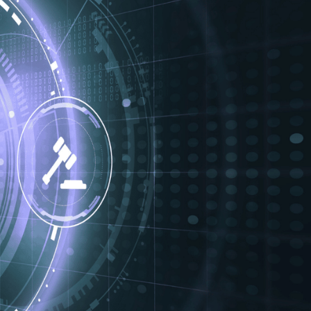
. Healthcare, legal,
 them in isolation.
s, and compliance
l sectors, we’ve seen
der pressure to
le, we explore how
nce, and keep
N
 can, if exposed,
peatedly warned that
eaches in regulated
 data, the risks are