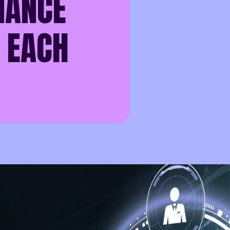
NANCE
 EACH
 has become the lifeblood of daily operations - and the target
g a hospital, managing client files, overseeing housing syste