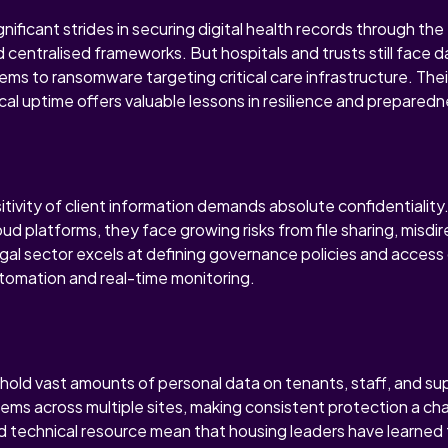
ificant strides in securing digital health records through th
 centralised frameworks. But hospitals and trusts still face d
ems to ransomware targeting critical care infrastructure. Thei
ical uptime offers valuable lessons in resilience and preparedn
sitivity of client information demands absolute confidentiality
ud platforms, they face growing risks from file sharing, misdi
egal sector excels at defining governance policies and access
utomation and real-time monitoring.
hold vast amounts of personal data on tenants, staff, and su
tems across multiple sites, making consistent protection a c
ed technical resource mean that housing leaders have learned