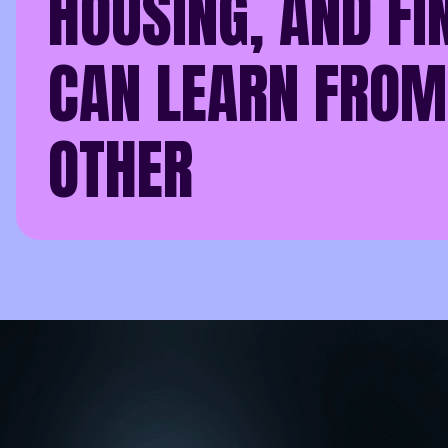
HOUSING, AND FI
CAN LEARN FROM
OTHER
In every sector, data
Whether you’re runnin