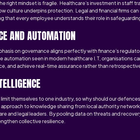
e right mindset is fragile. Healthcare’s investment in staff t
culture underpins protection. Legal and financial firms can 
ing that every employee understands their role in safeguardin
CE AND AUTOMATION
phasis on governance aligns perfectly with finance’s regulato
he automation seen in modern healthcare I.T, organisations ca
e, and achieve real-time assurance rather than retrospective
TELLIGENCE
 limit themselves to one industry, so why should our defence
e approach to knowledge sharing from local authority network
are and legal leaders. By pooling data on threats and recover
ngthen collective resilience.