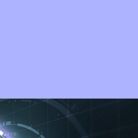
 of constant threat.
ms, or safeguarding