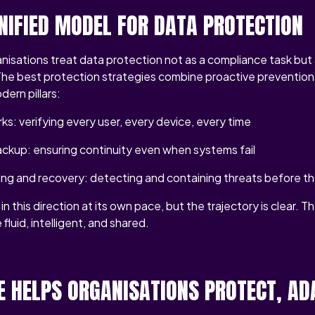
UNIFIED MODEL FOR DATA PROTECTION
isations treat data protection not as a compliance task but 
 The best protection strategies combine proactive prevention 
dern pillars:
ks: verifying every user, every device, every time
ckup: ensuring continuity even when systems fail
ing and recovery: detecting and containing threats before t
in this direction at its own pace, but the trajectory is clear. T
fluid, intelligent, and shared.
 HELPS ORGANISATIONS PROTECT, AD