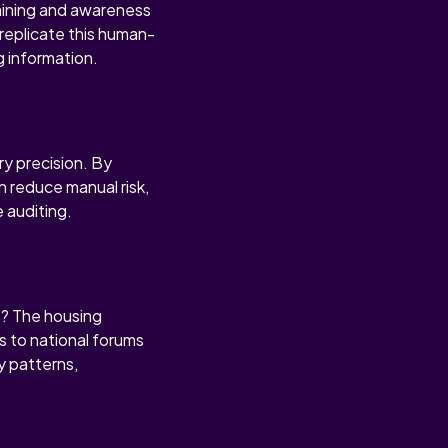
raining and awareness
replicate this human-
g information.
ry precision. By
n reduce manual risk,
 auditing.
s? The housing
s to national forums
y patterns,