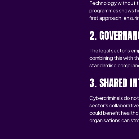
Technology without th
programmes shows how 
first approach, ensur
2. GOVERNAN
The legal sector’s em
combining this with t
standardise complianc
3. SHARED IN
Cybercriminals do not
sector’s collaborativ
could benefit healthc
organisations can stre