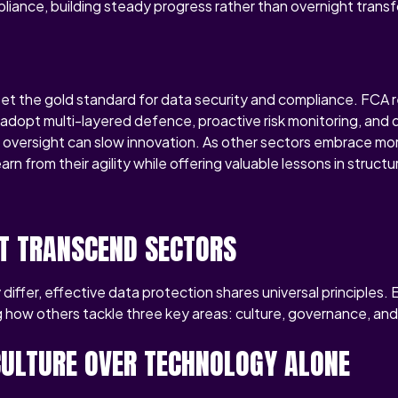
iance, building steady progress rather than overnight trans
s set the gold standard for data security and compliance. FCA 
adopt multi-layered defence, proactive risk monitoring, and d
t oversight can slow innovation. As other sectors embrace mor
arn from their agility while offering valuable lessons in struct
T TRANSCEND SECTORS
differ, effective data protection shares universal principles. 
 how others tackle three key areas: culture, governance, and
 CULTURE OVER TECHNOLOGY ALONE