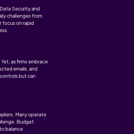
e Data Security and
aily challenges from
r focus on rapid
ess.
. Yet, as firms embrace
rected emails, and
 controls but can
ppliers. Many operate
hallenge. Budget
 to balance