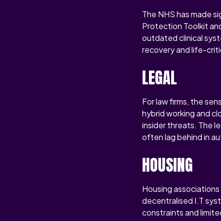
The NHS has made sign
Protection Toolkit and
outdated clinical syst
recovery and life-crit
LEGAL
For law firms, the sen
hybrid working and clo
insider threats. The l
often lag behind in a
HOUSING
Housing associations 
decentralised I.T sys
constraints and limit