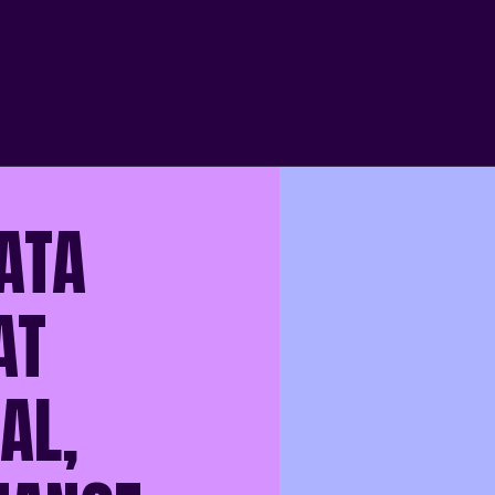
ATA
AT
AL,