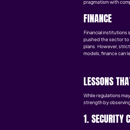
pragmatism with compl
FINANCE
Financial institution
pushed the sector to 
plans. However, stric
models, finance can le
LESSONS THA
While regulations may 
strength by observing
1. SECURITY