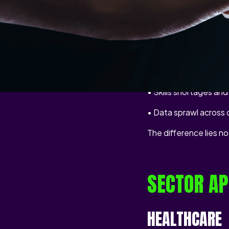
consistent — unauthor
Common challenges cu
• Legacy systems tha
• Regulatory pressure
• Skills shortages an
• Data sprawl across
The difference lies n
SECTOR AP
HEALTHCARE