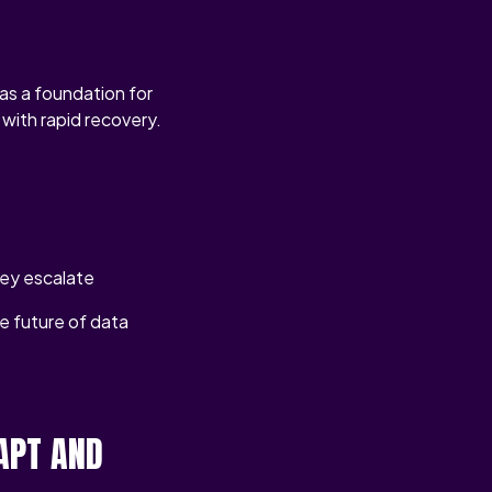
as a foundation for
with rapid recovery.
hey escalate
he future of data
APT AND