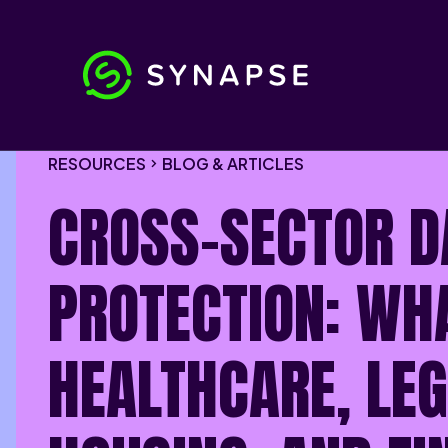
RESOURCES
BLOG & ARTICLES
CROSS-SECTOR D
PROTECTION: WH
HEALTHCARE, LEG