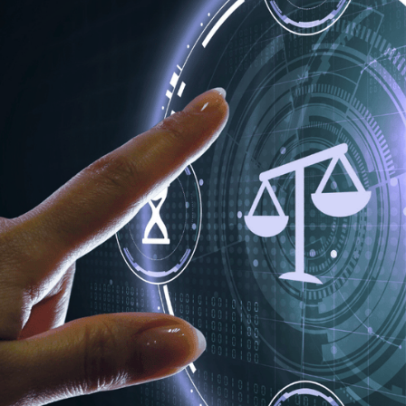
, one truth remains: when your data stops, your business stops
rganisations all face the same risks, yet too often they tackle
if these industries shared their defences, recovery strategie
rs of experience supporting enterprises across these critica
ach can learn from the other. From healthcare’s resilience un
compliance, every industry holds valuable insight. In this artic
ation can strengthen data protection, enhance cyber resilie
cure and compliant in a rapidly evolving threat landscape.
D STAKES OF DATA PROTECTIO
set and a liability. The same information that fuels innovation
vernight. The Information Commissioner’s Office (ICO) has re
d lack of continuity planning are among the top causes of br
ng patient records, client files, tenant details or transaction