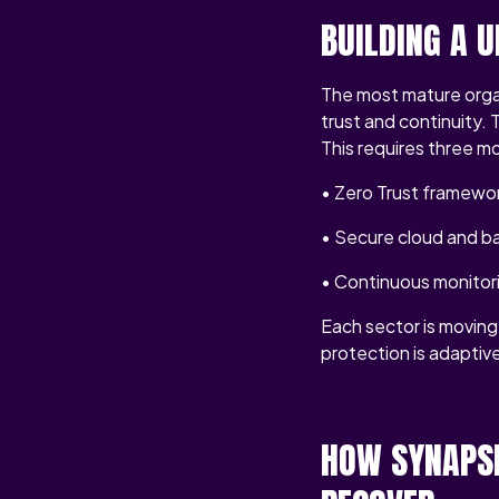
BUILDING A 
The most mature organ
trust and continuity.
This requires three mo
• Zero Trust framewor
• Secure cloud and ba
• Continuous monitor
Each sector is moving 
protection is adaptive 
HOW SYNAPSE