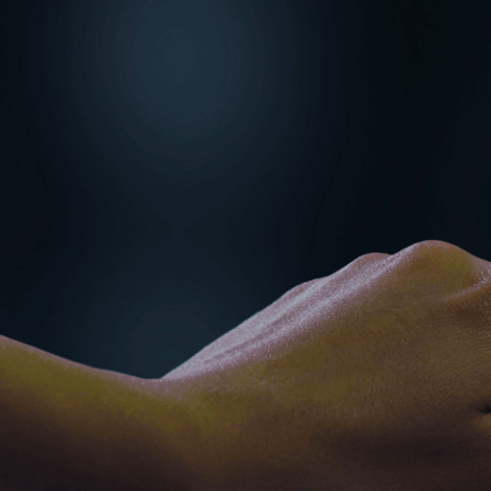
financial transactions
housing, and finance o
Imagine the progress 
lessons.
With more than 25 yea
first-hand how much e
finance’s disciplined 
cross-sector collabor
organisations both se
THE SHARE
Data is now both an as
destroy credibility o
poor cyber hygiene an
sectors.
Whether you are managi