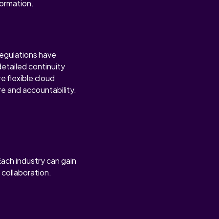
formation.
regulations have
etailed continuity
e flexible cloud
ure and accountability.
Each industry can gain
 collaboration.