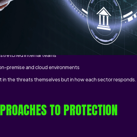
ised access, service disruption, and reputational damage.
t across industries:
t resist integration with modern defences
 that evolves faster than infrastructure can adapt
d stretched internal teams
 on-premise and cloud environments
ot in the threats themselves but in how each sector responds.
PROACHES TO PROTECTION