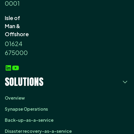
0001
Isle of
Man &
Offshore
01624
675000
SOLUTIONS
Overview
Synapse Operations
Back-up-as-a-service
Disaster recovery-as-a-service