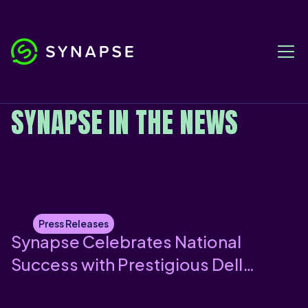
PRESS RELEASES
SYNAPSE IN THE NEWS
Press Releases
Synapse Celebrates National
Success with Prestigious Dell
Technologies Award