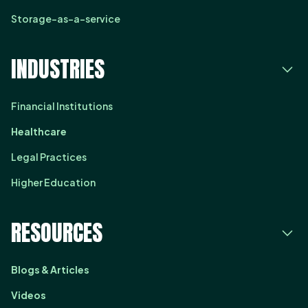
Storage-as-a-service
INDUSTRIES
Financial Institutions
Healthcare
Legal Practices
Higher Education
RESOURCES
Blogs & Articles
Videos