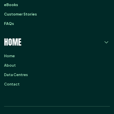
eBooks
Customer Stories
FAQs
HOME
Home
About
Data Centres
Contact