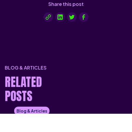
Share this post
BLOG & ARTICLES
RELATED
POSTS
Blog & Articles
HYBRID CLOUD VS PRIVATE CLOUD:
WHICH GIVES YOU MORE