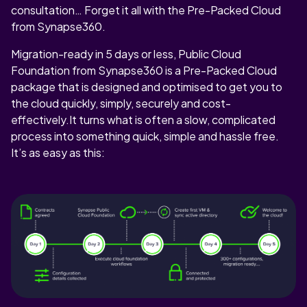
consultation… Forget it all with the Pre-Packed Cloud
from Synapse360.
Migration-ready in 5 days or less, Public Cloud
Foundation from Synapse360 is a Pre-Packed Cloud
package that is designed and optimised to get you to
the cloud quickly, simply, securely and cost-
effectively.It turns what is often a slow, complicated
process into something quick, simple and hassle free.
It’s as easy as this: