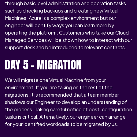
through basic level administration and operation tasks
such as checking backups and creating new Virtual
Machines. Azure is a complex environment but our
engineer will identify ways you can learn more by
operating the platform. Customers who take our Cloud
Managed Services will be shown how to interact with our
support desk and be introduced to relevant contacts.
DAY 5 – MIGRATION
We will migrate one Virtual Machine from your
environment. If you are taking on the rest of the
migrations, it is recommended that a team member
shadows our Engineer to develop an understanding of
the process. Taking careful notice of post-configuration
tasks is critical. Alternatively, our engineer can arrange
for your identified workloads to be migrated by us.