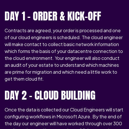
DAY 1 - ORDER & KICK-OFF
Contracts are agreed, your order is processed and one
of our cloud engineers is scheduled. The cloud engineer
will make contact to collect basic network information
which forms the basis of your datacentre connection to
the cloud environment. Your engineer will also conduct
an audit of your estate to understand which machines
are prime for migration and which need a little work to
get them cloud fit.
DAY 2 – CLOUD BUILDING
Once the data is collected our Cloud Engineers will start
configuring workflows in Microsoft Azure. By the end of
the day our engineer will have worked through over 300