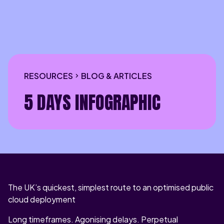
RESOURCES
BLOG & ARTICLES
5 DAYS INFOGRAPHIC
The UK’s quickest, simplest route to an optimised public
cloud deployment
Long timeframes. Agonising delays. Perpetual