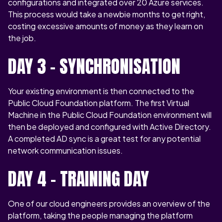
configurations and integrated over 20 Azure services.
This process would take a newbie months to get right,
costing excessive amounts of money as they learn on
the job.
DAY 3 – SYNCHRONISATION
Your existing environment is then connected to the
Public Cloud Foundation platform. The first Virtual
Machine in the Public Cloud Foundation environment will
then be deployed and configured with Active Directory.
A completed AD sync is a great test for any potential
network communication issues.
DAY 4 – TRAINING DAY
One of our cloud engineers provides an overview of the
platform, taking the people managing the platform