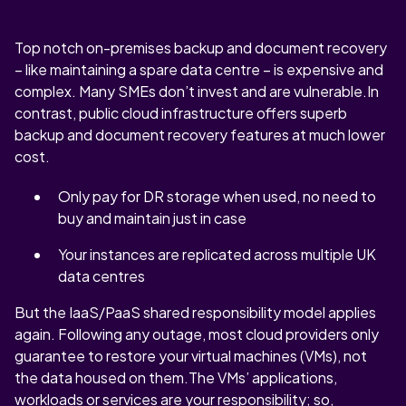
Top notch on-premises backup and document recovery
– like maintaining a spare data centre – is expensive and
complex. Many SMEs don’t invest and are vulnerable.In
contrast, public cloud infrastructure offers superb
backup and document recovery features at much lower
cost.
Only pay for DR storage when used, no need to
buy and maintain just in case
Your instances are replicated across multiple UK
data centres
But the IaaS/PaaS shared responsibility model applies
again. Following any outage, most cloud providers only
guarantee to restore your virtual machines (VMs), not
the data housed on them.The VMs’ applications,
workloads or services are your responsibility; so,