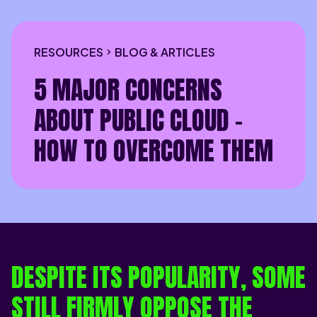
RESOURCES
BLOG & ARTICLES
5 MAJOR CONCERNS
ABOUT PUBLIC CLOUD -
HOW TO OVERCOME THEM
DESPITE ITS POPULARITY, SOME
STILL FIRMLY OPPOSE THE