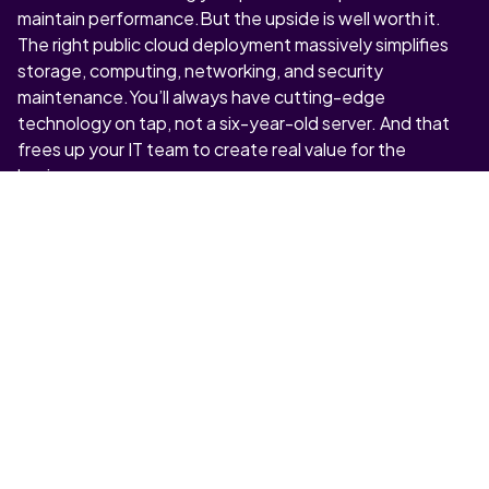
maintain performance.But the upside is well worth it.
The right public cloud deployment massively simplifies
storage, computing, networking, and security
maintenance.You’ll always have cutting-edge
technology on tap, not a six-year-old server. And that
frees up your IT team to create real value for the
business.
5. “CAN WE RELY ON PUBLIC
CLOUD PERFORMANCE?”