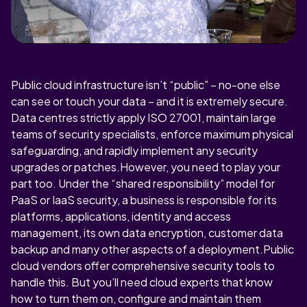
Public cloud infrastructure isn’t “public” – no-one else
can see or touch your data – and it is extremely secure.
Data centres strictly apply ISO 27001, maintain large
teams of security specialists, enforce maximum physical
safeguarding, and rapidly implement any security
upgrades or patches.However, you need to play your
part too. Under the “shared responsibility” model for
PaaS or IaaS security, a business is responsible for its
platforms, applications, identity and access
management, its own data encryption, customer data
backup and many other aspects of a deployment.Public
cloud vendors offer comprehensive security tools to
handle this. But you’ll need cloud experts that know
how to turn them on, configure and maintain them