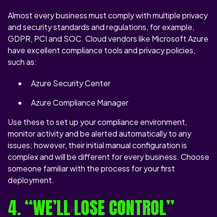
Almost every business must comply with multiple privacy
and security standards and regulations, for example,
GDPR, PCI and SOC. Cloud vendors like Microsoft Azure
have excellent compliance tools and privacy policies,
such as:
Azure Security Center
Azure Compliance Manager
Use these to set up your compliance environment,
monitor activity and be alerted automatically to any
issues; however, their initial manual configuration is
complex and will be different for every business. Choose
someone familiar with the process for your first
deployment.
4. “WE’LL LOSE CONTROL”