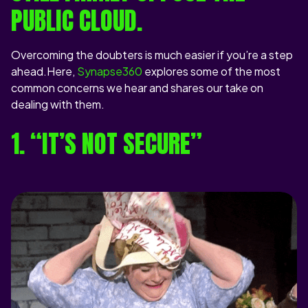
PUBLIC CLOUD.
Overcoming the doubters is much easier if you’re a step
ahead.Here,
Synapse360
explores some of the most
common concerns we hear and shares our take on
dealing with them.
1. “IT’S NOT SECURE”