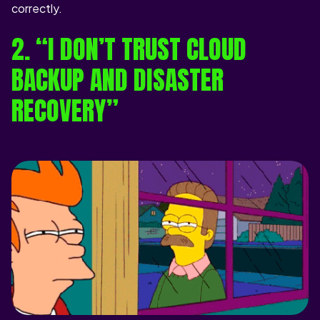
correctly.
2. “I DON’T TRUST CLOUD
BACKUP AND DISASTER
RECOVERY”