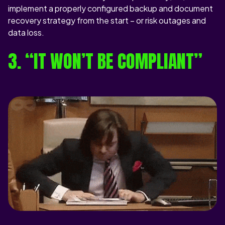
implement a properly configured backup and document
recovery strategy from the start – or risk outages and
data loss.
3. “IT WON’T BE COMPLIANT”