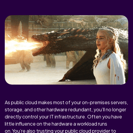
As public cloud makes most of your on-premises servers,
storage, and other hardware redundant, you’ll no longer
directly control your IT infrastructure. Often you have
little influence on the hardware a workload runs
on.You’re also trusting your public cloud provider to