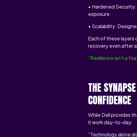
• Hardened Security: 
exposure.
• Scalability: Designe
Each of these layers 
recovery even after a 
“Resilience isn’t a f
THE SYNAPSE
CONFIDENCE
While Dell provides t
it work day-to-day.
“Technology alone doe