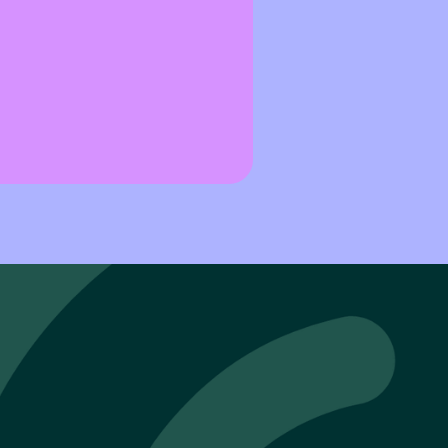
threats evolve faster than ever, resilience isn’t defined by h
d itself, but by how quickly it can recover.
t the heart centre of Andy Blackham’s work as Technical Partn
lience is not an abstract concept. It’s an operational reality