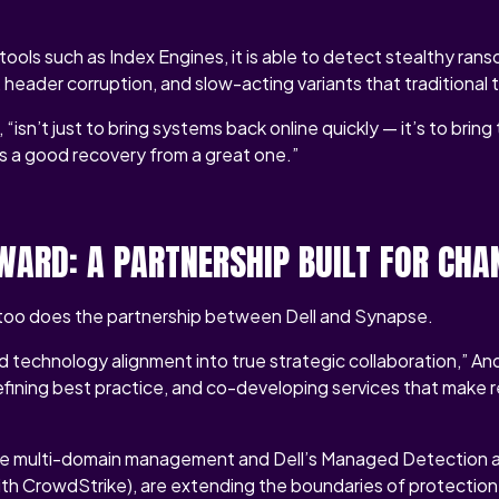
ols such as Index Engines, it is able to detect stealthy ra
n, header corruption, and slow-acting variants that traditional 
 “isn’t just to bring systems back online quickly — it’s to brin
s a good recovery from a great one.”
WARD: A PARTNERSHIP BUILT FOR CHA
o too does the partnership between Dell and Synapse.
technology alignment into true strategic collaboration,” And
 refining best practice, and co-developing services that make 
like multi-domain management and Dell’s Managed Detection
th CrowdStrike), are extending the boundaries of protectio