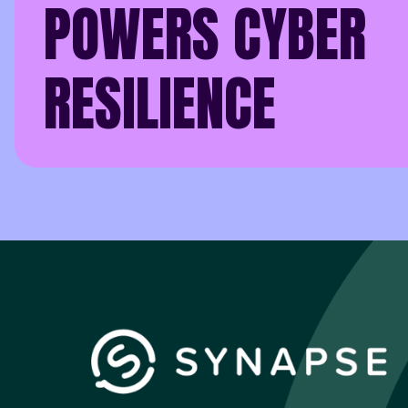
POWERS CYBER
RESILIENCE
In an age where cyber 
organisation can defen
That distinction is a
Synapse. For him, resi