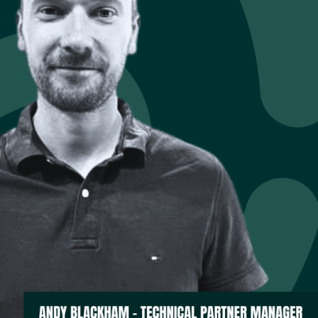
,” Andy explains. “The
siness moving?”
roven backup,
m reactive response to
managed, modular
ed by its deep
 into an architecture
ndamentals — how to
ched advantage in