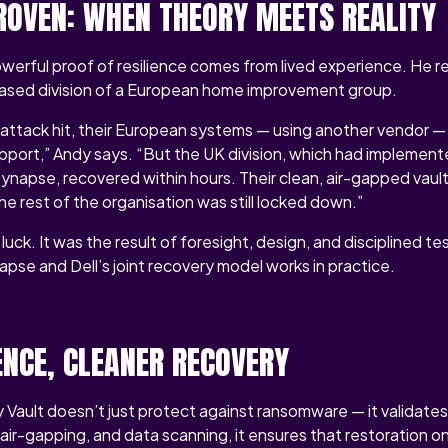
PROVEN: WHEN THEORY MEETS REALITY
werful proof of resilience comes from lived experience. He r
-based division of a European home improvement group.
ttack hit, their European systems — using another vendor — 
upport,” Andy says. “But the UK division, which had implement
ynapse, recovered within hours. Their clean, air-gapped vaul
the rest of the organisation was still locked down.”
ck. It was the result of foresight, design, and disciplined tes
apse and Dell’s joint recovery model works in practice.
ENCE, CLEANER RECOVERY
 Vault doesn’t just protect against ransomware — it validates 
 air-gapping, and data scanning, it ensures that restoration 