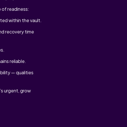
 of readiness:
ted within the vault.
nd recovery time
es.
ins reliable.
ility — qualities
t’s urgent, grow