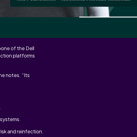
endability into every
one of the Dell
ection platforms
e notes. “Its
.
n systems.
isk and reinfection.