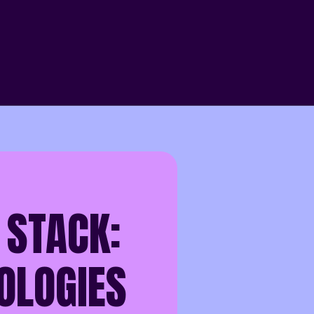
 STACK:
OLOGIES