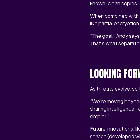
known-clean copies.
When combined with to
like partial encryptio
“The goal,” Andy says,
That’s what separate
LOOKING FOR
As threats evolve, s
“We’re moving beyond 
sharing intelligence,
simpler.”
Future innovations, 
service (developed wi