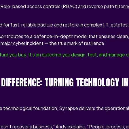
Role-based access controls (RBAC) and reverse path filtering
d for fast, reliable backup and restore in complex I.T. estates.
contributes to a defence-in-depth model that ensures clean, 
major cyber incident — the true mark of resilience.
eature you buy. It’s an outcome you design, test, and manage c
 DIFFERENCE: TURNING TECHNOLOGY I
he technological foundation, Synapse delivers the operationa
sn’t recover a business,” Andy explains. “People, process, a