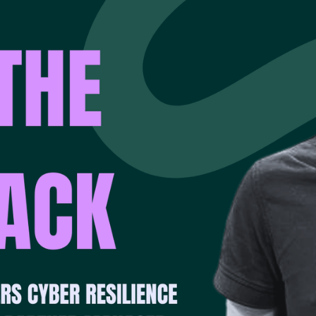
ion, and trust between technology partners.
ns with the assumption that at some point, something will fail
recover cleanly, confidently, and fast enough to keep your bu
artners with Dell Technologies — a name synonymous with p
ucture reliability. Together, they help organisations shift fro
eadiness through cyber recovery-as-a-service (CRaaS) — a 
each customer’s critical workloads.
ION OF A STRONG PARTNERSHIP
ckup and disaster recovery stretches back decades, underpinn
ng, storage, and data protection. This foundation has evolved
ern cyber resilience.
undation” says Andy. “They’ve spent years perfecting the fu
ect data reliably at scale. That history gives them an unmat
ry solutions that genuinely hold up when things go wrong.”