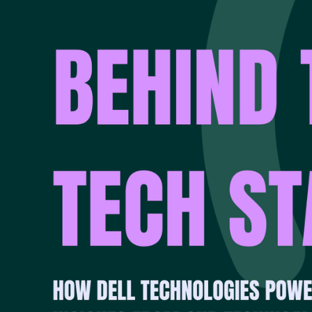
collaboration, precis
“Cyber resilience begi
question is: can you 
That’s why Synapse p
recovery, and infrastr
proactive recovery r
approach tailored to 
THE FOUNDAT
Dell’s heritage in ba
expertise in networki
purpose-built for mod
“Dell has laid the fo
store, move, and prot
building cyber recove