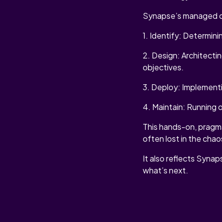
Synapse’s managed cy
1. Identify: Determini
2. Design: Architecti
objectives.
3. Deploy: Implementi
4. Maintain: Running 
This hands-on, pragmat
often lost in the chao
It also reflects Synap
what’s next.