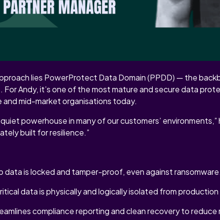
t about buzzwords or one-off tools. It’s about engineering dep
 stack, from immutable storage to air-gapped architecture.
VAULT: WHAT MAKES DELL DIFFERENT
s approach lies PowerProtect Data Domain (PPDD) — the backb
 For Andy, it’s one of the most mature and secure data prot
se and mid-market organisations today.
quiet powerhouse in many of our customers’ environments,” h
ately built for resilience.”
up data is locked and tamper-proof, even against ransomware
itical data is physically and logically isolated from productio
eamlines compliance reporting and clean recovery to reduce r