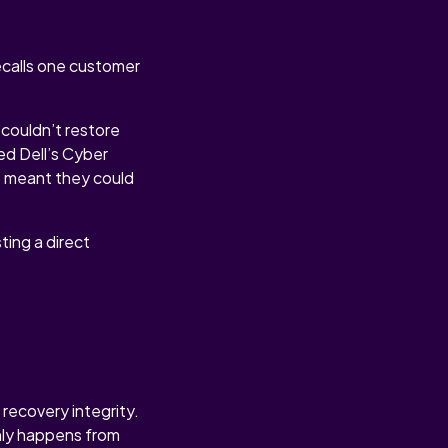
ecalls one customer
couldn’t restore
ed Dell’s Cyber
t meant they could
ting a direct
recovery integrity.
only happens from