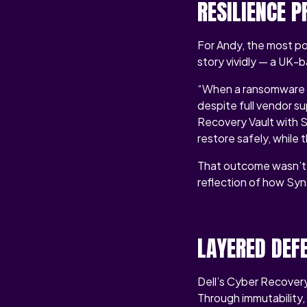
RESILIENCE 
For Andy, the most po
story vividly — a UK
“When a ransomware a
despite full vendor s
Recovery Vault with S
restore safely, while 
That outcome wasn’t lu
reflection of how Syn
LAYERED DEF
Dell’s Cyber Recovery
Through immutability,