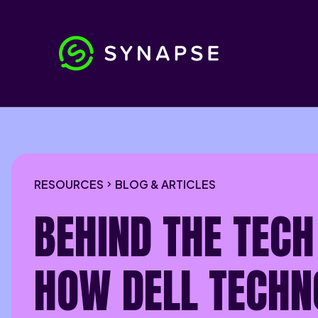
RESOURCES
BLOG & ARTICLES
BEHIND THE TECH
HOW DELL TECHN