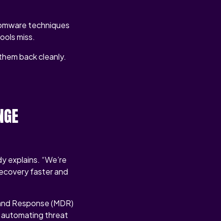
nsomware techniques
tools miss.
g them back cleanly.
NGE
y explains. “We’re
recovery faster and
 and Response (MDR)
n automating threat