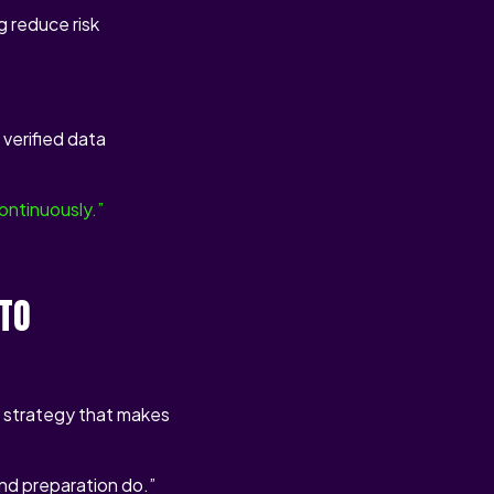
 reduce risk
verified data
ontinuously.”
NTO
l strategy that makes
nd preparation do.”