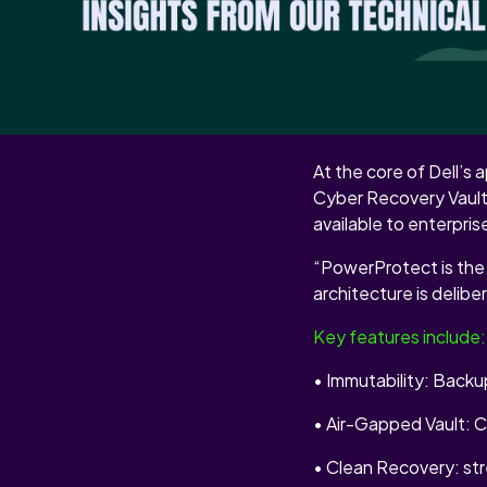
This partnership isn’
layer of the recovery
INSIDE THE 
At the core of Dell’
Cyber Recovery Vault.
available to enterpri
“PowerProtect is the 
architecture is deliber
Key features include:
• Immutability: Back
• Air-Gapped Vault: Cr
• Clean Recovery: str