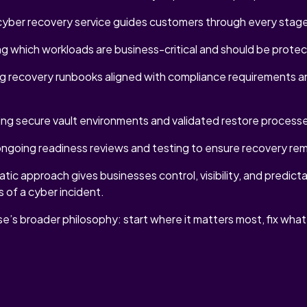
ber recovery service guides customers through every stage
ng which workloads are business-critical and should be protec
ng recovery runbooks aligned with compliance requirements a
ng secure vault environments and validated restore process
ongoing readiness reviews and testing to ensure recovery rema
ic approach gives businesses control, visibility, and predictab
s of a cyber incident.
se’s broader philosophy: start where it matters most, fix wha