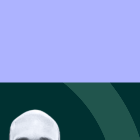
ow well an
er Manager at
 that depends on