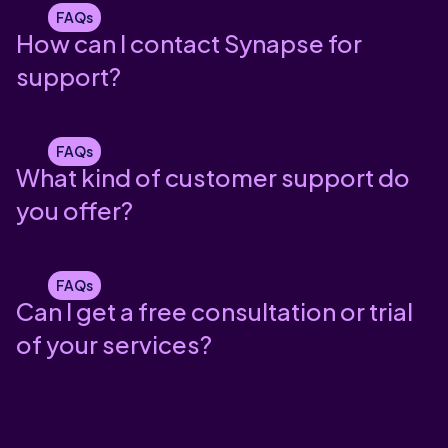
FAQs
How can I contact Synapse for
support?
FAQs
What kind of customer support do
you offer?
FAQs
Can I get a free consultation or trial
of your services?