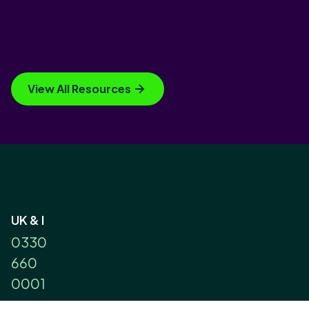
View All Resources
UK & I
0330
660
0001