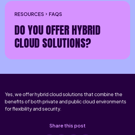
RESOURCES
FAQS
DO YOU OFFER HYBRID
CLOUD SOLUTIONS?
Yes, we offer hybrid cloud solutions that combine the
benefits of both private and public cloud environments
for flexibility and security.
Share this post