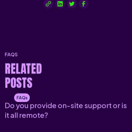
FAQS
RELATED
POSTS
FAQs
Do you provide on-site support or is
it all remote?