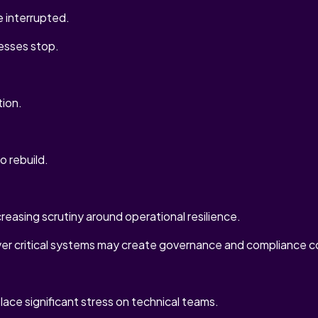
 interrupted.
cesses stop.
tion.
to rebuild.
reasing scrutiny around operational resilience.
ver critical systems may create governance and compliance c
lace significant stress on technical teams.