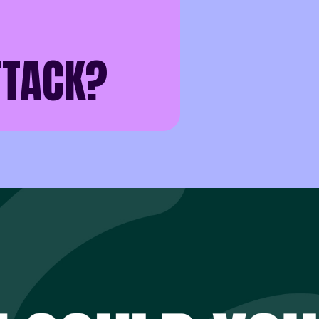
TACK?
pend more time thinking about how to stop a cyber attack th
until the day an incident happens.