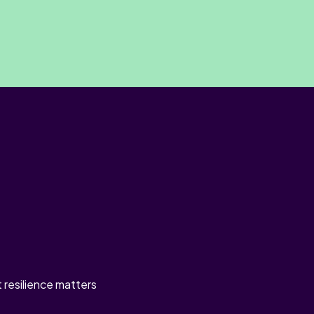
t resilience matters