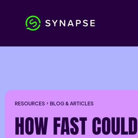
RESOURCES
BLOG & ARTICLES
HOW FAST COULD