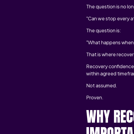
The question is no lon
"Can we stop every a
The question is:
"What happens when 
That is where recover
Recovery confidence i
within agreed timefr
Not assumed.
Proven.
WHY REC
IMPORTA