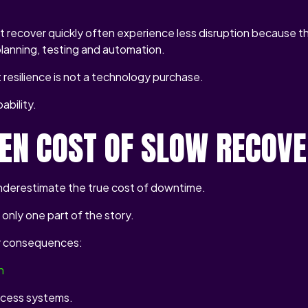
t recover quickly often experience less disruption because t
planning, testing and automation.
resilience is not a technology purchase.
ability.
DEN COST OF SLOW RECOV
nderestimate the true cost of downtime.
s only one part of the story.
r consequences:
n
cess systems.