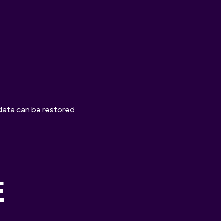
 data can be restored
E