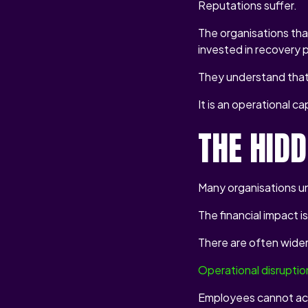
Reputations suffer.
The organisations tha
invested in recovery 
They understand that 
It is an operational cap
THE HID
Many organisations u
The financial impact i
There are often wide
Operational disruptio
Employees cannot ac