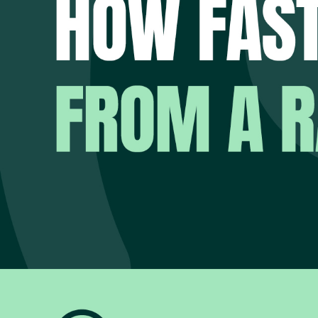
When systems are unav
critical services, prev
The uncomfortable rea
How quickly could yo
Not how quickly you 
Not what the softwar
Not what the disaster
How quickly could yo
For many organisation
That uncertainty creat
THE QUE