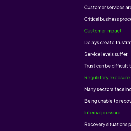
Customer services are
Critical business pro
Customer impact
Delays create frustra
Service levels suffer.
Trust can be difficult 
Regulatory exposure
Many sectors face inc
Being unable to reco
Internal pressure
Recovery situations p