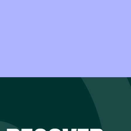
an how to recover