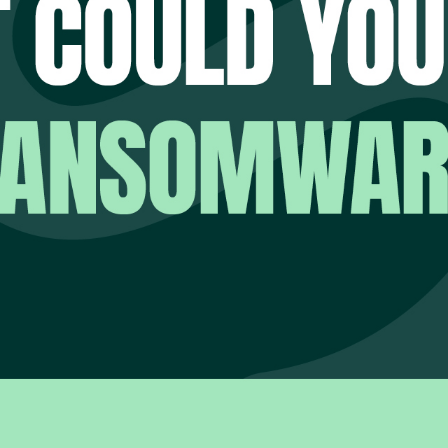
ailable, backups fail, applications stop responding and use
ention is no longer the priority. Recovery is.
lity is that many organisations cannot confidently answer a 
u recover from a ransomware attack?
hope to recover.
e vendor says.
 recovery plan written three years ago suggests.
u recover today?
s, the answer is uncertain.
es risk.
STION MOST ORGANISATIO