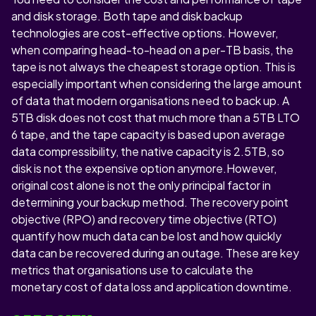
and disk storage. Both tape and disk backup
technologies are cost-effective options. However,
when comparing head-to-head on a per-TB basis, the
tape is not always the cheapest storage option. This is
especially important when considering the large amount
of data that modern organisations need to back up. A
5TB disk does not cost that much more than a 5TB LTO
6 tape, and the tape capacity is based upon average
data compressibility, the native capacity is 2.5TB, so
disk is not the expensive option anymore.However,
original cost alone is not the only principal factor in
determining your backup method. The recovery point
objective (RPO) and recovery time objective (RTO)
quantify how much data can be lost and how quickly
data can be recovered during an outage. These are key
metrics that organisations use to calculate the
monetary cost of data loss and application downtime.