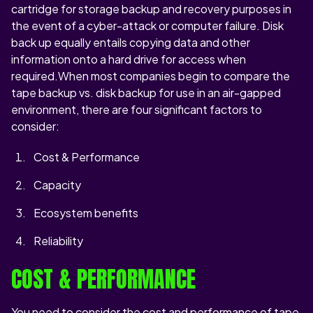
cartridge for storage backup and recovery purposes in
the event of a cyber-attack or computer failure. Disk
back up equally entails copying data and other
information onto a hard drive for access when
required.When most companies begin to compare the
tape backup vs. disk backup for use in an air-gapped
environment, there are four significant factors to
consider:
Cost & Performance
Capacity
Ecosystem benefits
Reliability
COST & PERFORMANCE
You need to consider the cost and performance of tape