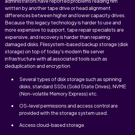
administrators have reported problems reading film
written by another tape drive or head alignment
differences between higher and lower capacity drives.
Because this legacy technology is harder to use and
more expensive to support, tape repair specialists are
expensive, and recovery is harder than repairing
damaged disks.Filesystem-based backup storage (disk
storage) on top of today's modern file server
infrastructure with all associated tools such as
deduplication and encryption
Several types of disk storage such as spinning
disks, standard SSDs (Solid State Drives), NVME
(Non-volatile Memory Express) etc.
OS-level permissions and access control are
provided with the storage system used.
Access cloud-based storage.