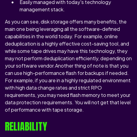
Easily managed with today's technology
management stack.
As you can see, disk storage offers many benefits, the
main one being leveraging all the software-defined
capabilities in the world today. For example, online
deduplication is a highly effective cost-saving tool, and
while some tape drives may have this technology, they
may not perform deduplication efficiently, depending on
your software vendor.Another thing of note is that you
can use high-performance flash for backups if needed.
For example, if you are in a highly regulated environment
with high data change rates and strict RPO
requirements, you may need flash memory to meet your
data protection requirements. You will not get that level
of performance with tape storage.
RELIABILITY