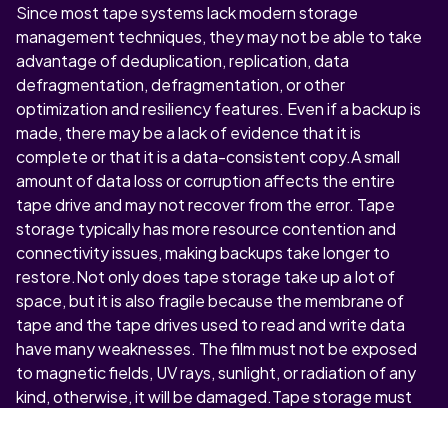
Since most tape systems lack modern storage
management techniques, they may not be able to take
advantage of deduplication, replication, data
defragmentation, defragmentation, or other
optimization and resiliency features. Even if a backup is
made, there may be a lack of evidence that it is
complete or that it is a data-consistent copy.A small
amount of data loss or corruption affects the entire
tape drive and may not recover from the error. Tape
storage typically has more resource contention and
connectivity issues, making backups take longer to
restore.Not only does tape storage take up a lot of
space, but it is also fragile because the membrane of
tape and the tape drives used to read and write data
have many weaknesses. The film must not be exposed
to magnetic fields, UV rays, sunlight, or radiation of any
kind, otherwise, it will be damaged.Tape storage must
be used in a clean room, as any dust, heat, moisture, or
creases can damage files, making it impossible to use