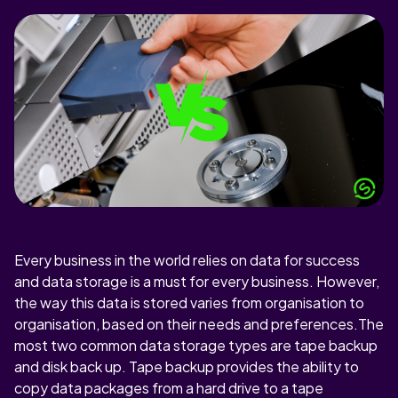
Every business in the world relies on data for success
and data storage is a must for every business. However,
the way this data is stored varies from organisation to
organisation, based on their needs and preferences.The
most two common data storage types are tape backup
and disk back up. Tape backup provides the ability to
copy data packages from a hard drive to a tape