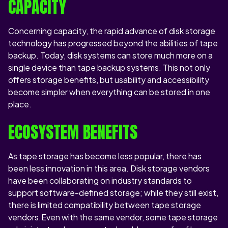
CAPACITY
Concerning capacity, the rapid advance of disk storage
technology has progressed beyond the abilities of tape
backup. Today, disk systems can store much more on a
single device than tape backup systems. This not only
offers storage benefits, but usability and accessibility
become simpler when everything can be stored in one
place.
ECOSYSTEM BENEFITS
As tape storage has become less popular, there has
been less innovation in this area. Disk storage vendors
have been collaborating on industry standards to
support software-defined storage; while they still exist,
there is limited compatibility between tape storage
vendors.Even with the same vendor, some tape storage