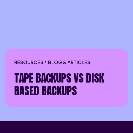
RESOURCES
BLOG & ARTICLES
TAPE BACKUPS VS DISK
BASED BACKUPS