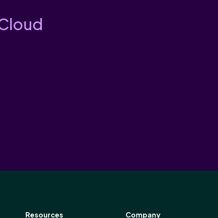
 Cloud
Resources
Company