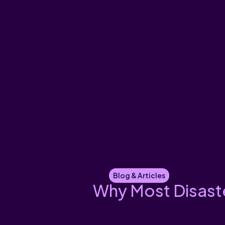
Blog & Articles
Why Most Disaste