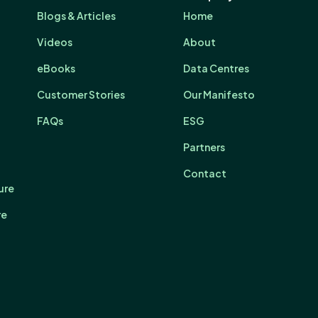
Blogs & Articles
Home
Videos
About
eBooks
Data Centres
Customer Stories
Our Manifesto
FAQs
ESG
Partners
Contact
ure
re