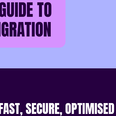
GUIDE TO
IGRATION
 FAST, SECURE, OPTIMISED