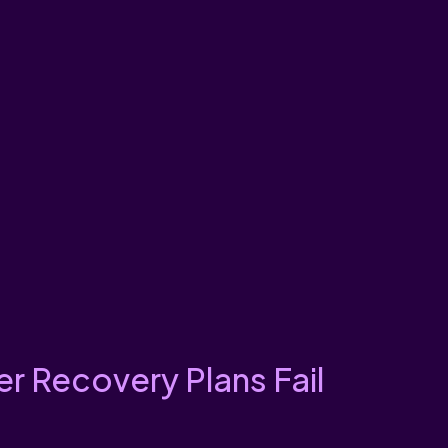
r Recovery Plans Fail