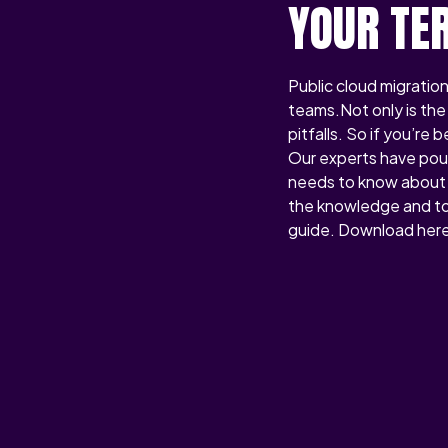
YOUR TE
Public cloud migration
teams.Not only is the 
pitfalls. So if you’re
Our experts have pour
needs to know about 
the knowledge and too
guide. Download here