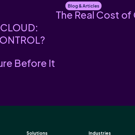
Blog & Articles
The Real Cost of
 CLOUD:
CONTROL?
ure Before It
Solutions
Industries