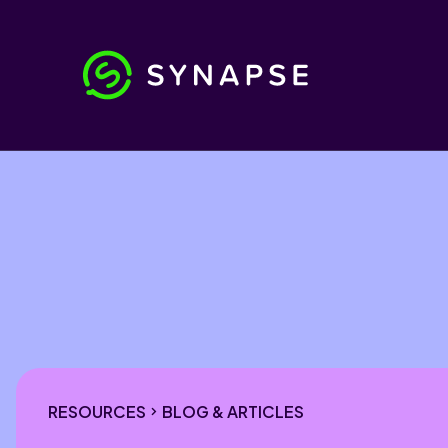
RESOURCES
BLOG & ARTICLES