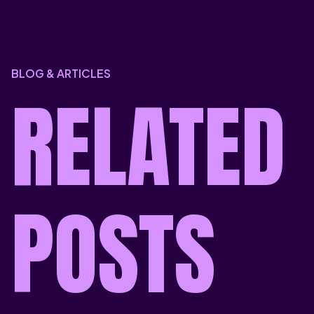
BLOG & ARTICLES
RELATED
POSTS