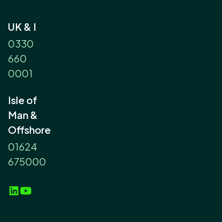
UK & I
0330
660
0001
Isle of
Man &
Offshore
01624
675000