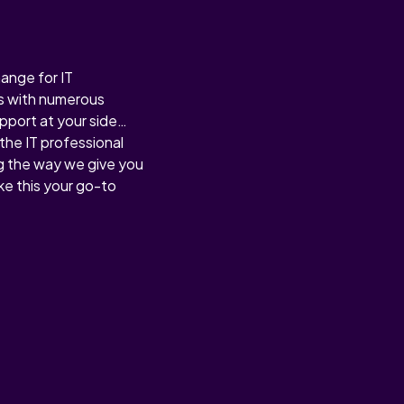
hange for IT
ess with numerous
upport at your side…
the IT professional
g the way we give you
e this your go-to