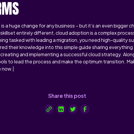
RMS
 is a huge change for any business – but it’s an even bigger c
skillset entirely different, cloud adoption is a complex proc
 being tasked with leading a migration, you need high-quality s
ed their knowledge into this simple guide sharing everything 
creating and implementing a successful cloud strategy. Alon
ls to lead the process and make the optimum transition. Mak
 now.|
Share this post