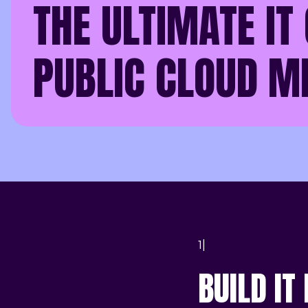
THE ULTIMATE IT 
PUBLIC CLOUD M
1|
BUILD IT