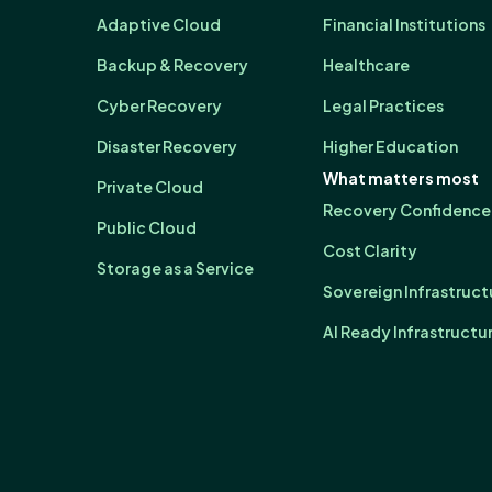
Adaptive Cloud
Financial Institutions
Backup & Recovery
Healthcare
Cyber Recovery
Legal Practices
Disaster Recovery
Higher Education
What matters most
Private Cloud
Recovery Confidence
Public Cloud
Cost Clarity
Storage as a Service
Sovereign Infrastruct
AI Ready Infrastructu