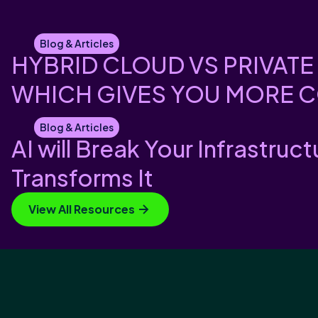
Blog & Articles
HYBRID CLOUD VS PRIVATE
WHICH GIVES YOU MORE 
Blog & Articles
AI will Break Your Infrastruct
Transforms It
View All Resources