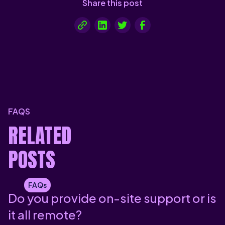
Share this post
FAQS
RELATED
POSTS
FAQs
Do you provide on-site support or is
it all remote?