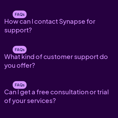
FAQs
How can I contact Synapse for
support?
FAQs
What kind of customer support do
you offer?
FAQs
Can I get a free consultation or trial
of your services?