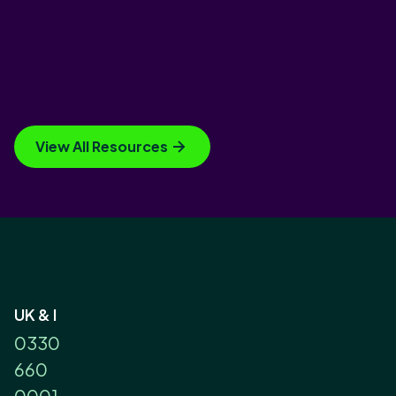
View All Resources
UK & I
0330
660
0001