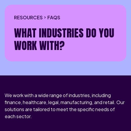
RESOURCES
FAQS
WHAT INDUSTRIES DO YOU
WORK WITH?
We work with a wide range of industries, including
finance, healthcare, legal, manufacturing, and retail. Our
solutions are tailored to meet the specific needs of
each sector.