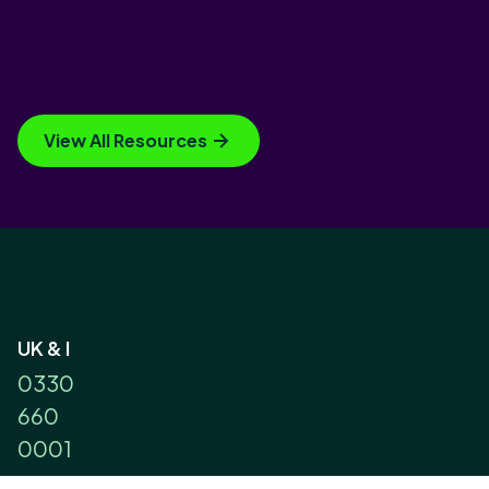
View All Resources
UK & I
0330
660
0001