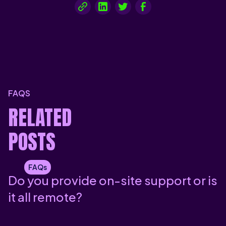
FAQS
RELATED
POSTS
FAQs
Do you provide on-site support or is
it all remote?