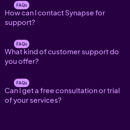
FAQs
How can I contact Synapse for
support?
FAQs
What kind of customer support do
you offer?
FAQs
Can I get a free consultation or trial
of your services?