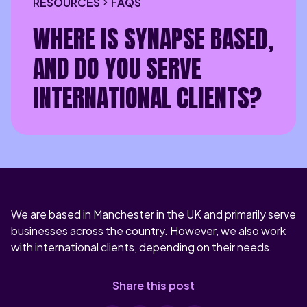
RESOURCES
FAQS
WHERE IS SYNAPSE BASED,
AND DO YOU SERVE
INTERNATIONAL CLIENTS?
We are based in Manchester in the UK and primarily serve
businesses across the country. However, we also work
with international clients, depending on their needs.
Share this post