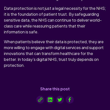
Data protection is not just a legal necessity for the NHS;
it is the foundation of patient trust. By safeguarding
sensitive data, the NHS can continue to deliver world-
class care while reassuring patients that their
information is safe.
When patients believe their data is protected, they are
more willing to engage with digital services and support
innovations that can transform healthcare for the
better. In today’s digital NHS, trust truly depends on
protection.
Share this post