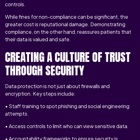
controls.
While fines for non-compliance can be significant, the
greater cost is reputational damage. Demonstrating
compliance, on the other hand, reassures patients that
their data is valued and safe.
CREATING A CULTURE OF TRUST
THROUGH SECURITY
Data protection is not just about firewalls and
encryption. Key steps include:
• Staff training to spot phishing and social engineering
attempts.
• Access controls to limit who can view sensitive data.
• Accountability frameworks to ensure security is