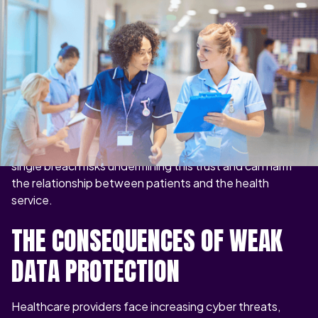
Patient records are among the most sensitive
categories of data. They contain contact details,
medical histories, prescriptions, test results, and even
genetic information. This makes the NHS both a target
for cybercriminals and a guardian of critical responsibility.
When patients share information with their GP, hospital,
or NHS Trust, they expect it to remain confidential. A
single breach risks undermining this trust and can harm
the relationship between patients and the health
service.
THE CONSEQUENCES OF WEAK
DATA PROTECTION
Healthcare providers face increasing cyber threats,