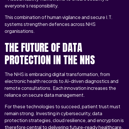
everyone’s responsibility.
This combination of human vigilance and secure I.T.
systems strengthen defences across NHS
organisations.
THE FUTURE OF DATA
PROTECTION IN THE NHS
The NHS is embracing digital transformation, from
electronic health records to AI-driven diagnostics and
remote consultations. Each innovation increases the
reliance on secure data management.
For these technologies to succeed, patient trust must
remain strong. Investing in cybersecurity, data
protection strategies, cloud resilience, and encryption is
therefore central to delivering future-ready healthcare.