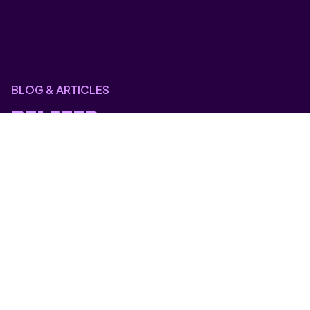
BLOG & ARTICLES
RELATED
POSTS
Blog & Articles
HYBRID CLOUD VS PRIVATE CLOUD:
WHICH GIVES YOU MORE
CONTROL?
Blog & Articles
Why Most Disaster Recovery Plans