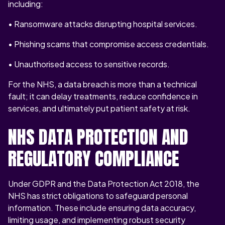
including:
• Ransomware attacks disrupting hospital services.
• Phishing scams that compromise access credentials.
• Unauthorised access to sensitive records.
For the NHS, a data breach is more than a technical
fault; it can delay treatments, reduce confidence in
services, and ultimately put patient safety at risk.
NHS DATA PROTECTION AND
REGULATORY COMPLIANCE
Under GDPR and the Data Protection Act 2018, the
NHS has strict obligations to safeguard personal
information. These include ensuring data accuracy,
limiting usage, and implementing robust security