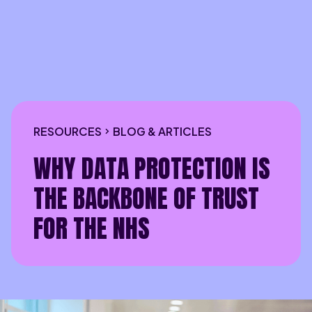
RESOURCES
BLOG & ARTICLES
WHY DATA PROTECTION IS
THE BACKBONE OF TRUST
FOR THE NHS